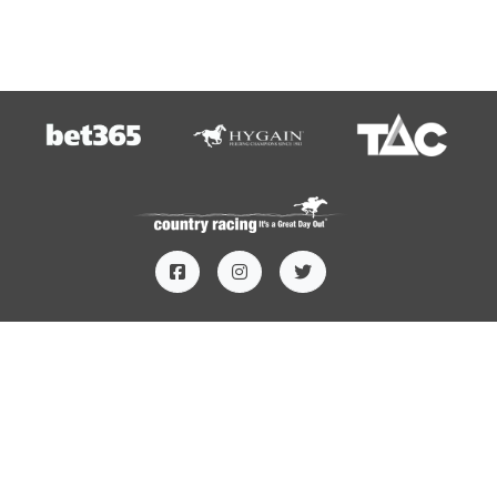
HOME
TERMS AND CONDITIONS
PRIVACY
CONTACT US
SUBSCRIBE