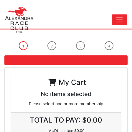
My Cart
No items selected
Please select one or more membership
TOTAL TO PAY: $0.00
(AUD) Inc. tax: $0.00